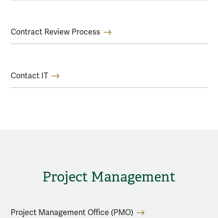
Contract Review Process
Contact IT
Project Management
Project Management Office (PMO)