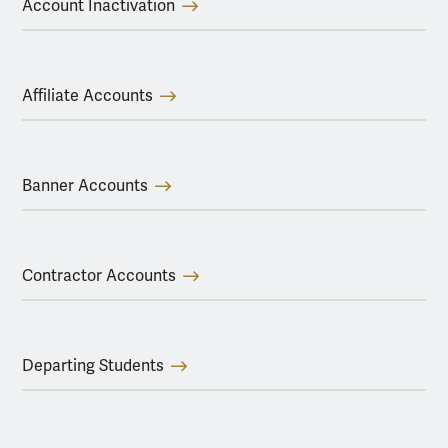
Account Inactivation
Affiliate Accounts
Banner Accounts
Contractor Accounts
Departing Students