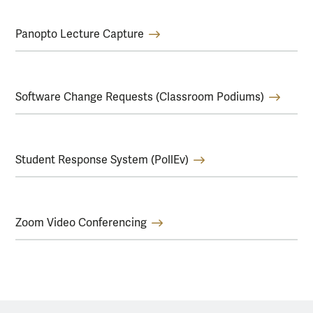
Panopto Lecture Capture
Software Change Requests (Classroom Podiums)
Student Response System (PollEv)
Zoom Video Conferencing