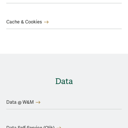
Cache & Cookies
Data
Data @ W&M
Data Self-Service (Qlik)