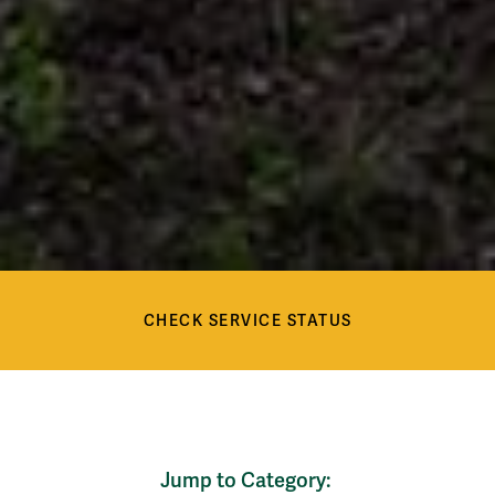
Check Service Status
Services
CHECK SERVICE STATUS
Services
Jump to Category: