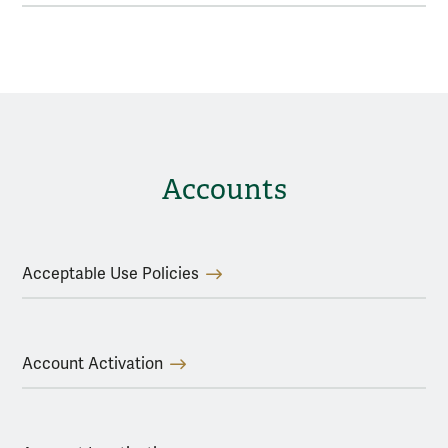
Accounts
Acceptable Use Policies
Account Activation