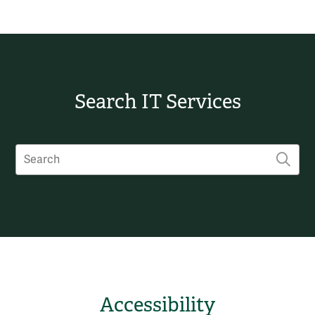
Search IT Services
Search
SUB
Accessibility