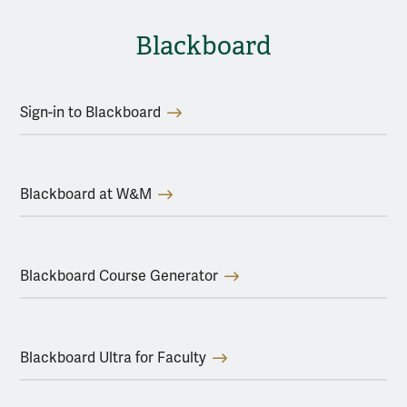
Blackboard
Sign-in to Blackboard
Blackboard at W&M
Blackboard Course Generator
Blackboard Ultra for Faculty