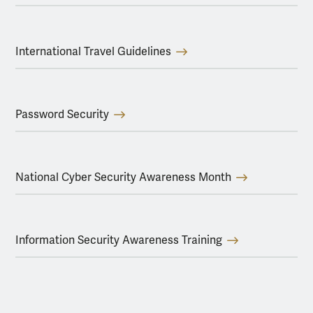
International Travel Guidelines
Password Security
National Cyber Security Awareness Month
Information Security Awareness Training