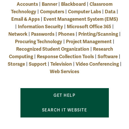
Accounts
Banner
Blackboard
Classroom
|
|
|
Technology
Computers
Computer Labs
Data
|
|
|
|
Email & Apps
Event Management System (EMS)
|
Information Security
Microsoft Office 365
|
|
|
Network
Passwords
Phones
Printing/Scanning
|
|
|
|
Procuring Technology
Project Management
|
|
Recognized Student Organization
Research
|
Computing
Response Collection Tools
Software
|
|
|
Storage
Support
Television
Video Conferencing
|
|
|
|
Web Services
GET HELP
SEARCH IT WEBSITE