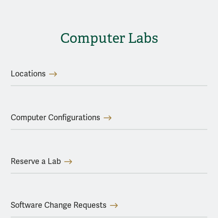
Computer Labs
Locations
Computer Configurations
Reserve a Lab
Software Change Requests