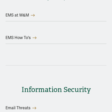
EMS at W&M
EMS How To's
Information Security
Email Threats