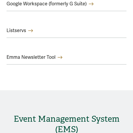
Google Workspace (formerly G Suite)
Listservs
Emma Newsletter Tool
Event Management System
(EMS)