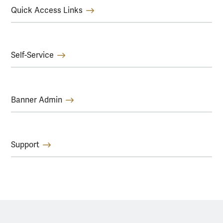
Quick Access Links
Self-Service
Banner Admin
Support