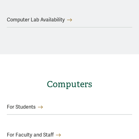
Computer Lab Availability
Computers
For Students
For Faculty and Staff