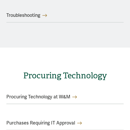
Troubleshooting
Procuring Technology
Procuring Technology at W&M
Purchases Requiring IT Approval