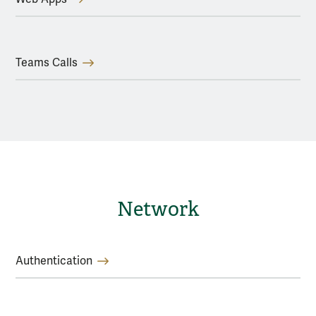
Teams Calls
Network
Authentication