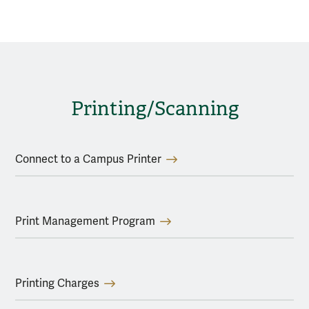
Printing/Scanning
Connect to a Campus Printer
Print Management Program
Printing Charges