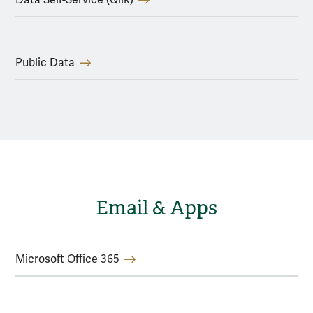
Public Data
Email & Apps
Microsoft Office 365