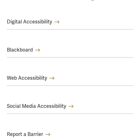
Digital Accessibility
Blackboard
Web Accessibility
Social Media Accessibility
Report a Barrier