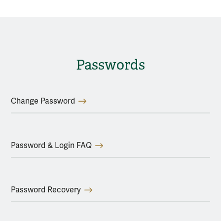
Passwords
Change Password
Password & Login FAQ
Password Recovery