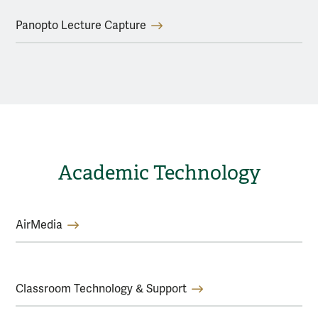
Panopto Lecture Capture
Academic Technology
AirMedia
Classroom Technology & Support