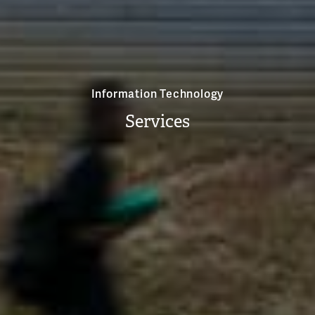
Information Technology
Services