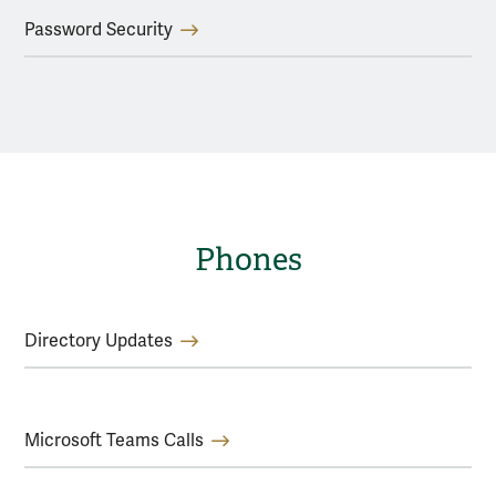
Password Security
Phones
Directory Updates
Microsoft Teams Calls