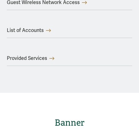
Guest Wireless Network Access
List of Accounts
Provided Services
Banner