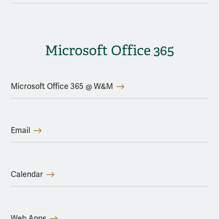
Microsoft Office 365
Microsoft Office 365 @ W&M
Email
Calendar
Web Apps