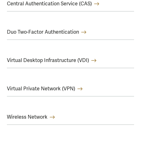
Central Authentication Service (CAS)
Duo Two-Factor Authentication
Virtual Desktop Infrastructure (VDI)
Virtual Private Network (VPN)
Wireless Network